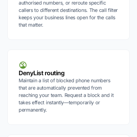
authorised numbers, or reroute specific
callers to different destinations. The call filter
keeps your business lines open for the calls
that matter.
DenyList routing
Maintain a list of blocked phone numbers
that are automatically prevented from
reaching your team. Request a block and it
takes effect instantly—temporarily or
permanently.