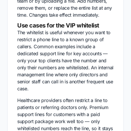
team or by uploading a file. Add numbers,
remove them, or replace the entire list at any
time. Changes take effect immediately.
Use cases for the VIP whitelist
The whitelist is useful whenever you want to
restrict a phone line to a known group of
callers. Common examples include a
dedicated support line for key accounts —
only your top clients have the number and
only their numbers are whitelisted. An internal
management line where only directors and
senior staff can call in is another frequent use
case.
Healthcare providers often restrict a line to
patients or referring doctors only. Premium
support lines for customers with a paid
support package work well too — only
whitelisted numbers reach the line, so it stays