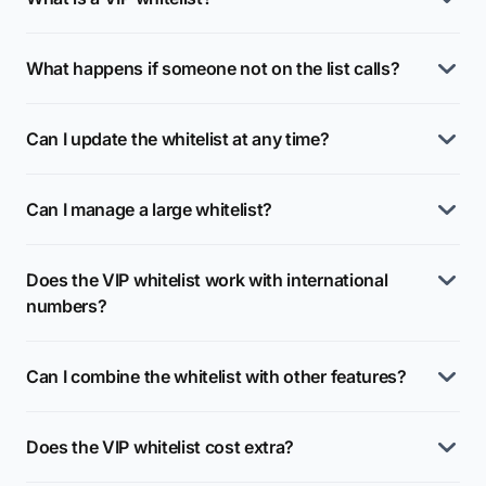
What happens if someone not on the list calls?
Can I update the whitelist at any time?
Can I manage a large whitelist?
Does the VIP whitelist work with international
numbers?
Can I combine the whitelist with other features?
Does the VIP whitelist cost extra?