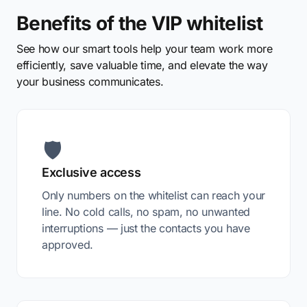
Benefits of the VIP whitelist
See how our smart tools help your team work more
efficiently, save valuable time, and elevate the way
your business communicates.
🛡️
Exclusive access
Only numbers on the whitelist can reach your
line. No cold calls, no spam, no unwanted
interruptions — just the contacts you have
approved.