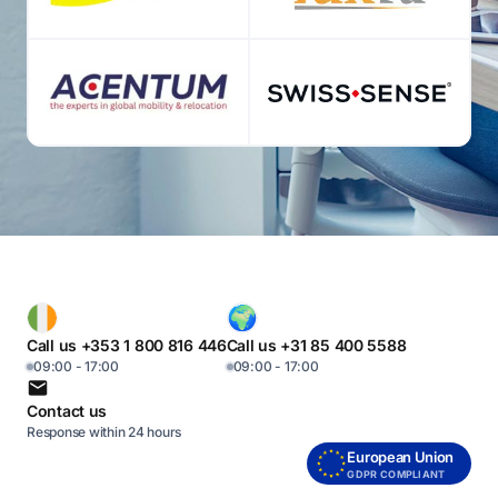
Call us +353 1 800 816 446
Call us +31 85 400 5588
09:00 - 17:00
09:00 - 17:00
Contact us
Response within 24 hours
European Union
GDPR COMPLIANT