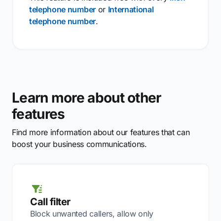
telephone number
or
International
telephone number
.
Learn more about other
features
Find more information about our features that can
boost your business communications.
Call filter
Block unwanted callers, allow only