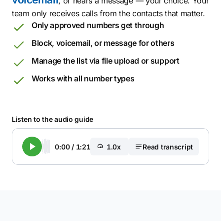
, or hears a message — your choice. Your
team only receives calls from the contacts that matter.
Only approved numbers get through
Block, voicemail, or message for others
Manage the list via file upload or support
Works with all number types
Listen to the audio guide
0:00
/
1:21
1.0x
Read transcript