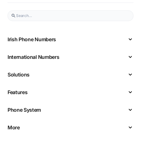
Irish Phone Numbers
International Numbers
Solutions
Features
Phone System
More