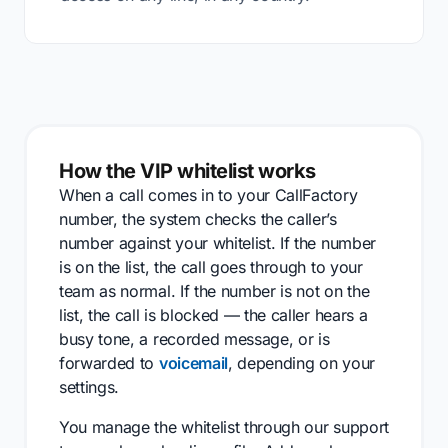
How the VIP whitelist works
When a call comes in to your CallFactory
number, the system checks the caller’s
number against your whitelist. If the number
is on the list, the call goes through to your
team as normal. If the number is not on the
list, the call is blocked — the caller hears a
busy tone, a recorded message, or is
forwarded to
voicemail
, depending on your
settings.
You manage the whitelist through our support