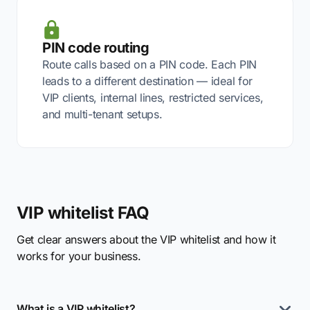
PIN code routing
Route calls based on a PIN code. Each PIN
leads to a different destination — ideal for
VIP clients, internal lines, restricted services,
and multi-tenant setups.
VIP whitelist FAQ
Get clear answers about the VIP whitelist and how it
works for your business.
What is a VIP whitelist?