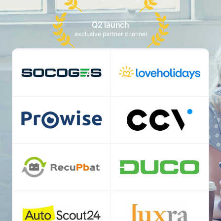
Q2 launch
exclusive partner channel