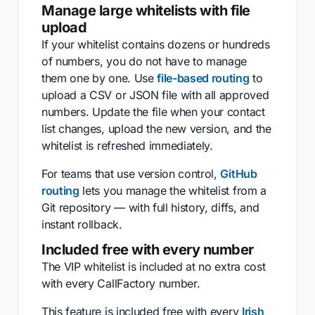
Manage large whitelists with file
upload
If your whitelist contains dozens or hundreds
of numbers, you do not have to manage
them one by one. Use
file-based routing
to
upload a CSV or JSON file with all approved
numbers. Update the file when your contact
list changes, upload the new version, and the
whitelist is refreshed immediately.
For teams that use version control,
GitHub
routing
lets you manage the whitelist from a
Git repository — with full history, diffs, and
instant rollback.
Included free with every number
The VIP whitelist is included at no extra cost
with every CallFactory number.
This feature is included free with every
Irish