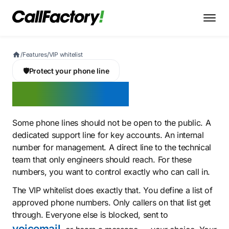
/
Features
/
VIP whitelist
🛡️
Protect your phone line
VIP whitelist
Some phone lines should not be open to the public. A
dedicated support line for key accounts. An internal
number for management. A direct line to the technical
team that only engineers should reach. For these
numbers, you want to control exactly who can call in.
The VIP whitelist does exactly that. You define a list of
approved phone numbers. Only callers on that list get
through. Everyone else is blocked, sent to
voicemail