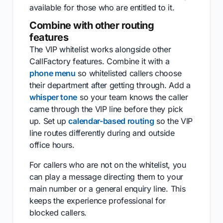
available for those who are entitled to it.
Combine with other routing
features
The VIP whitelist works alongside other
CallFactory features. Combine it with a
phone menu
so whitelisted callers choose
their department after getting through. Add a
whisper tone
so your team knows the caller
came through the VIP line before they pick
up. Set up
calendar-based routing
so the VIP
line routes differently during and outside
office hours.
For callers who are not on the whitelist, you
can play a message directing them to your
main number or a general enquiry line. This
keeps the experience professional for
blocked callers.