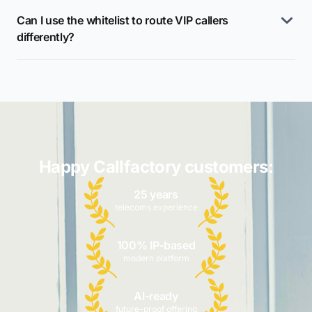
Can I use the whitelist to route VIP callers
differently?
Happy Callfactory customers:
25 years
telecoms experience
100% IP-based
modern platform
AI-ready
future-proof offering