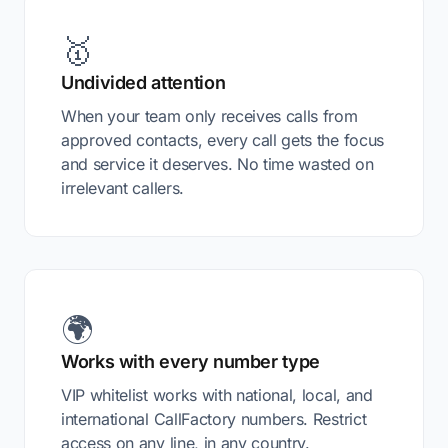
🥇
Undivided attention
When your team only receives calls from
approved contacts, every call gets the focus
and service it deserves. No time wasted on
irrelevant callers.
🌍
Works with every number type
VIP whitelist works with national, local, and
international CallFactory numbers. Restrict
access on any line, in any country.