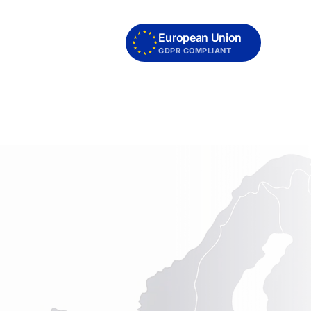
European Union
GDPR COMPLIANT