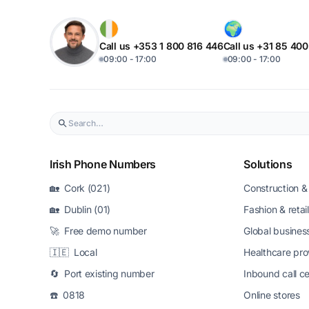
Call us +353 1 800 816 446
Call us +31 85 40
09:00 - 17:00
09:00 - 17:00
Irish Phone Numbers
Solutions
🏡 Cork (021)
Construction & 
🏡 Dublin (01)
Fashion & retail
🚀 Free demo number
Global busines
🇮🇪 Local
Healthcare pro
🔄 Port existing number
Inbound call c
☎️ 0818
Online stores