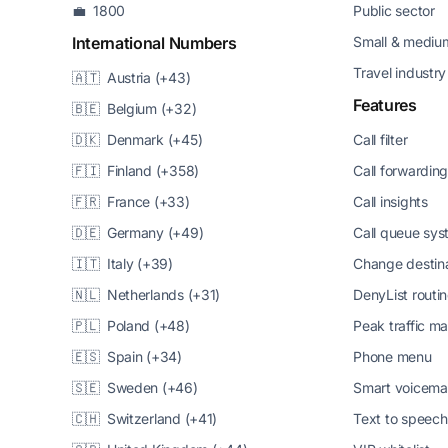
💼 1800
Public sector
International Numbers
Small & medium
Travel industry
🇦🇹 Austria (+43)
Features
🇧🇪 Belgium (+32)
🇩🇰 Denmark (+45)
Call filter
🇫🇮 Finland (+358)
Call forwardin
🇫🇷 France (+33)
Call insights
🇩🇪 Germany (+49)
Call queue sy
🇮🇹 Italy (+39)
Change destin
🇳🇱 Netherlands (+31)
DenyList routi
🇵🇱 Poland (+48)
Peak traffic 
🇪🇸 Spain (+34)
Phone menu
🇸🇪 Sweden (+46)
Smart voicema
🇨🇭 Switzerland (+41)
Text to speech