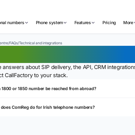
ional numbers
Phone system
Features
Pricing
More
entre
/
FAQs
/
Technical and integrations
chnical and integrat
e answers about SIP delivery, the API, CRM integrations
t CallFactory to your stack.
a 1800 or 1850 number be reached from abroad?
 does ComReg do for Irish telephone numbers?