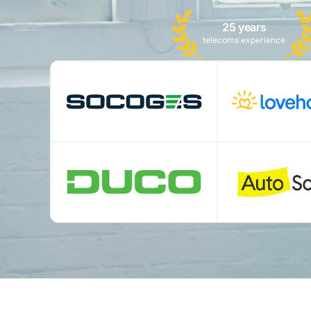
25 years
telecoms experience