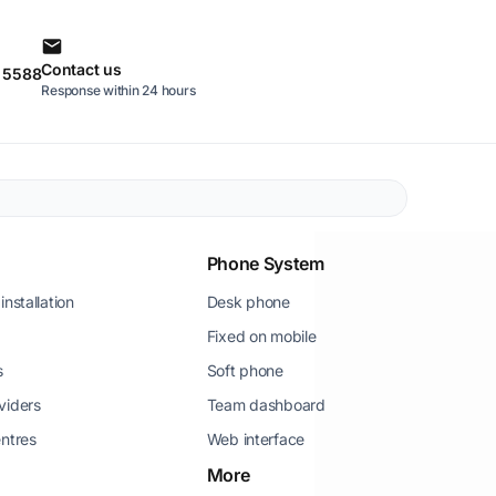
Contact us
0 5588
Response within 24 hours
Phone System
installation
Desk phone
Fixed on mobile
s
Soft phone
viders
Team dashboard
entres
Web interface
More