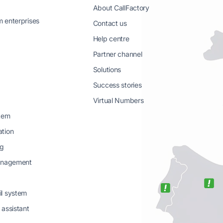
About CallFactory
 enterprises
Contact us
Help centre
Partner channel
Solutions
g
Success stories
Virtual Numbers
stem
ation
ng
management
il system
 assistant