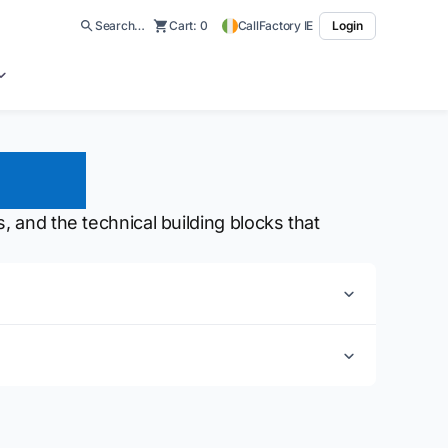
Search…
Cart:
0
CallFactory IE
Login
ions
, and the technical building blocks that