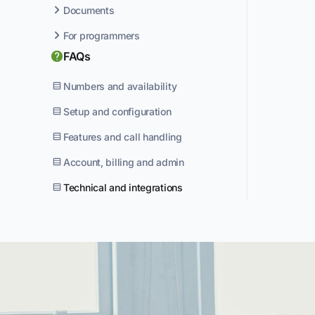
Documents
For programmers
FAQs
Numbers and availability
Setup and configuration
Features and call handling
Account, billing and admin
Technical and integrations