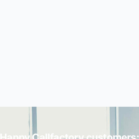
Happy Callfactory customers