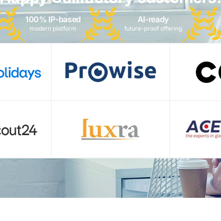
100% IP-based
AI-ready
modern platform
future-proof offering