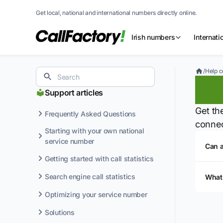
Get local, national and international numbers directly online.
Irish numbers
Internat
/
Help c
Te
Support articles
Get th
Frequently Asked Questions
connec
Starting with your own national
service number
Can 
Getting started with call statistics
Search engine call statistics
What
Optimizing your service number
Solutions