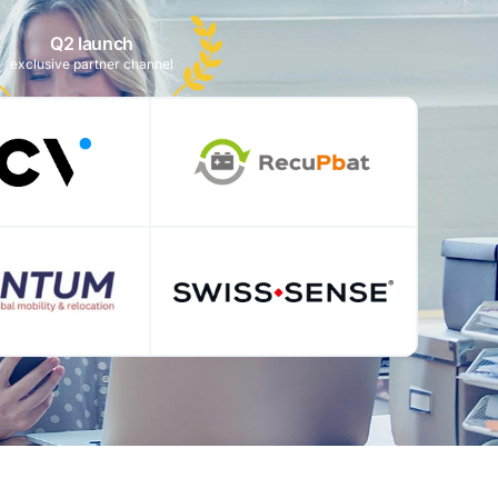
Q2 launch
exclusive partner channel