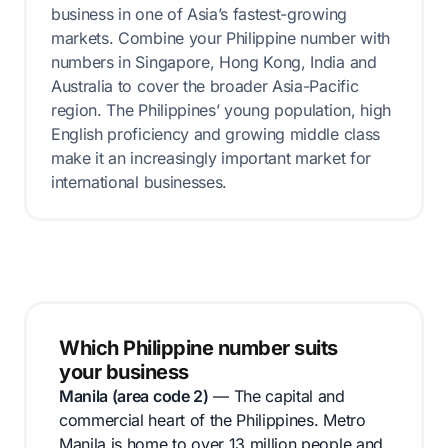
business in one of Asia’s fastest-growing
markets. Combine your Philippine number with
numbers in Singapore, Hong Kong, India and
Australia to cover the broader Asia-Pacific
region. The Philippines’ young population, high
English proficiency and growing middle class
make it an increasingly important market for
international businesses.
Which Philippine number suits
your business
Manila (area code 2)
— The capital and
commercial heart of the Philippines. Metro
Manila is home to over 13 million people and