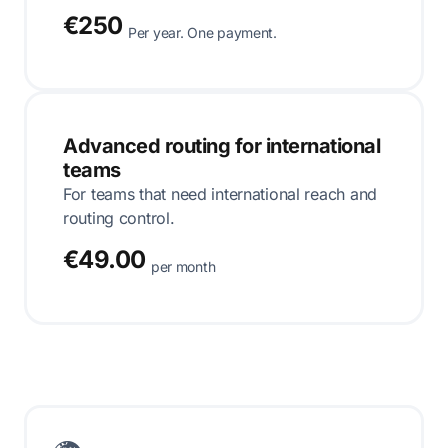
€250
Per year. One payment.
Advanced routing for international
teams
For teams that need international reach and
routing control.
€49.00
per month