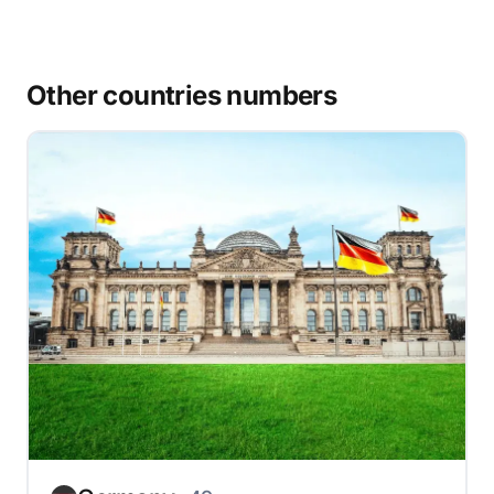
Other countries numbers