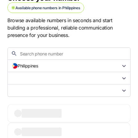
Available phone numbers in Philippines
Browse available numbers in seconds and start
building a professional, reliable communication
presence for your business.
Philippines