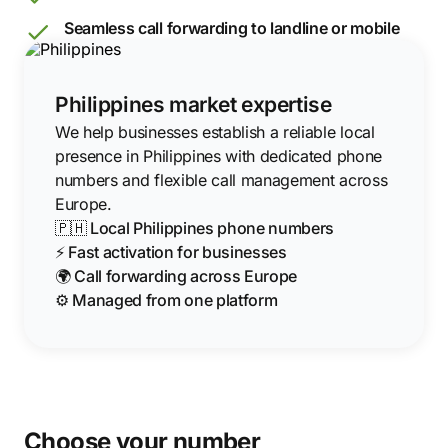
Seamless call forwarding to landline or mobile
Philippines market expertise
We help businesses establish a reliable local
presence in Philippines with dedicated phone
numbers and flexible call management across
Europe.
🇵🇭 Local Philippines phone numbers
⚡ Fast activation for businesses
🌍 Call forwarding across Europe
⚙️ Managed from one platform
Choose your number