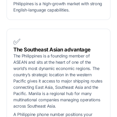
Philippines is a high-growth market with strong
English-language capabilities.
✅
The Southeast Asian advantage
The Philippines is a founding member of
ASEAN and sits at the heart of one of the
world’s most dynamic economic regions. The
country’s strategic location in the western
Pacific gives it access to major shipping routes
connecting East Asia, Southeast Asia and the
Pacific. Manila is a regional hub for many
multinational companies managing operations
across Southeast Asia.
A Philippine phone number positions your