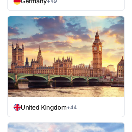
Germany
+49
United Kingdom
+44