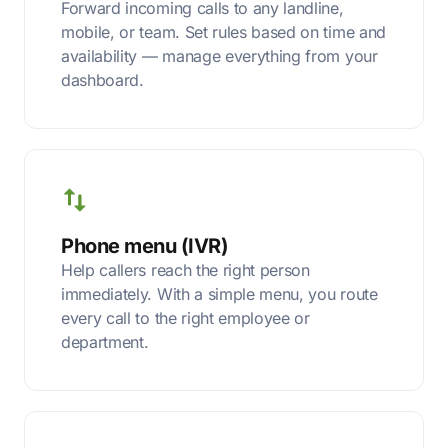
Forward incoming calls to any landline,
mobile, or team. Set rules based on time and
availability — manage everything from your
dashboard.
Phone menu (IVR)
Help callers reach the right person
immediately. With a simple menu, you route
every call to the right employee or
department.