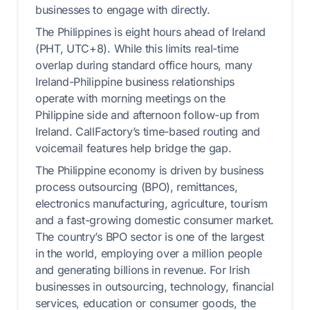
businesses to engage with directly.
The Philippines is eight hours ahead of Ireland
(PHT, UTC+8). While this limits real-time
overlap during standard office hours, many
Ireland-Philippine business relationships
operate with morning meetings on the
Philippine side and afternoon follow-up from
Ireland. CallFactory’s time-based routing and
voicemail features help bridge the gap.
The Philippine economy is driven by business
process outsourcing (BPO), remittances,
electronics manufacturing, agriculture, tourism
and a fast-growing domestic consumer market.
The country’s BPO sector is one of the largest
in the world, employing over a million people
and generating billions in revenue. For Irish
businesses in outsourcing, technology, financial
services, education or consumer goods, the