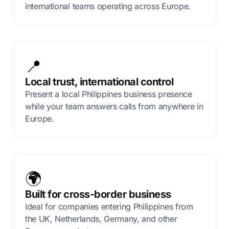
international teams operating across Europe.
📍
Local trust, international control
Present a local Philippines business presence
while your team answers calls from anywhere in
Europe.
🌍
Built for cross-border business
Ideal for companies entering Philippines from
the UK, Netherlands, Germany, and other