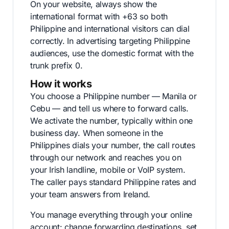
On your website, always show the
international format with +63 so both
Philippine and international visitors can dial
correctly. In advertising targeting Philippine
audiences, use the domestic format with the
trunk prefix 0.
How it works
You choose a Philippine number — Manila or
Cebu — and tell us where to forward calls.
We activate the number, typically within one
business day. When someone in the
Philippines dials your number, the call routes
through our network and reaches you on
your Irish landline, mobile or VoIP system.
The caller pays standard Philippine rates and
your team answers from Ireland.
You manage everything through your online
account: change forwarding destinations, set