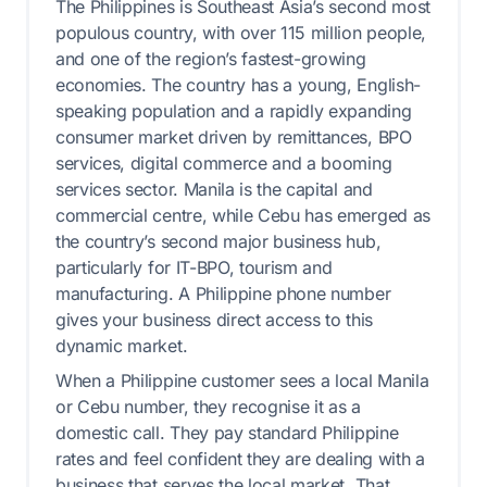
The Philippines is Southeast Asia’s second most
populous country, with over 115 million people,
and one of the region’s fastest-growing
economies. The country has a young, English-
speaking population and a rapidly expanding
consumer market driven by remittances, BPO
services, digital commerce and a booming
services sector. Manila is the capital and
commercial centre, while Cebu has emerged as
the country’s second major business hub,
particularly for IT-BPO, tourism and
manufacturing. A Philippine phone number
gives your business direct access to this
dynamic market.
When a Philippine customer sees a local Manila
or Cebu number, they recognise it as a
domestic call. They pay standard Philippine
rates and feel confident they are dealing with a
business that serves the local market. That