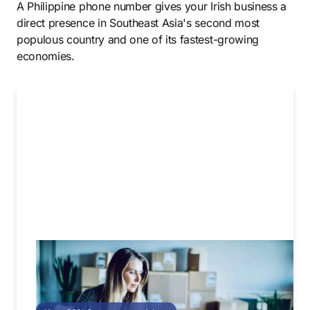
A Philippine phone number gives your Irish business a
direct presence in Southeast Asia's second most
populous country and one of its fastest-growing
economies.