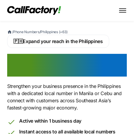
/
Phone Numbers
/
Philippines (+63)
🇵🇭
Expand your reach in the Philippines
Buy a Philippine Virtual
Phone Number
Strengthen your business presence in the Philippines
with a dedicated local number in Manila or Cebu and
connect with customers across Southeast Asia’s
fastest-growing major economy.
Active within 1 business day
Instant access to all available local numbers