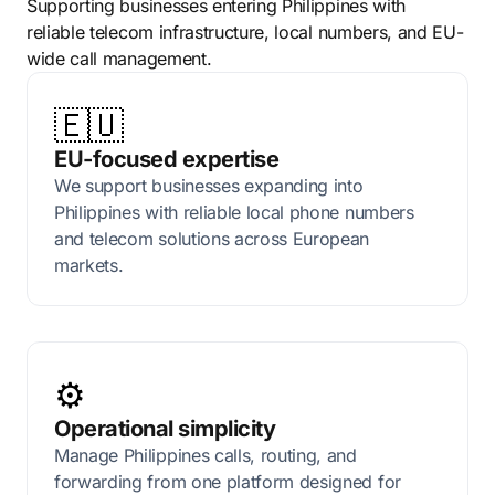
Supporting businesses entering Philippines with
reliable telecom infrastructure, local numbers, and EU-
wide call management.
🇪🇺
EU-focused expertise
We support businesses expanding into
Philippines with reliable local phone numbers
and telecom solutions across European
markets.
⚙️
Operational simplicity
Manage Philippines calls, routing, and
forwarding from one platform designed for