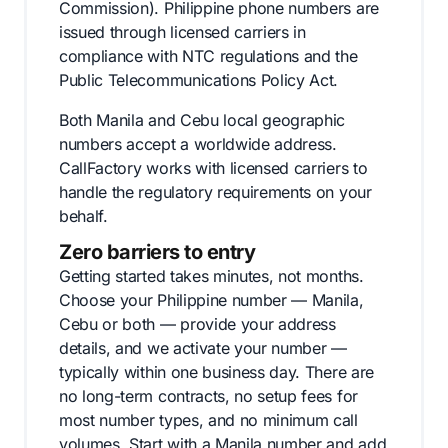
Commission). Philippine phone numbers are
issued through licensed carriers in
compliance with NTC regulations and the
Public Telecommunications Policy Act.
Both Manila and Cebu local geographic
numbers accept a worldwide address.
CallFactory works with licensed carriers to
handle the regulatory requirements on your
behalf.
Zero barriers to entry
Getting started takes minutes, not months.
Choose your Philippine number — Manila,
Cebu or both — provide your address
details, and we activate your number —
typically within one business day. There are
no long-term contracts, no setup fees for
most number types, and no minimum call
volumes. Start with a Manila number and add