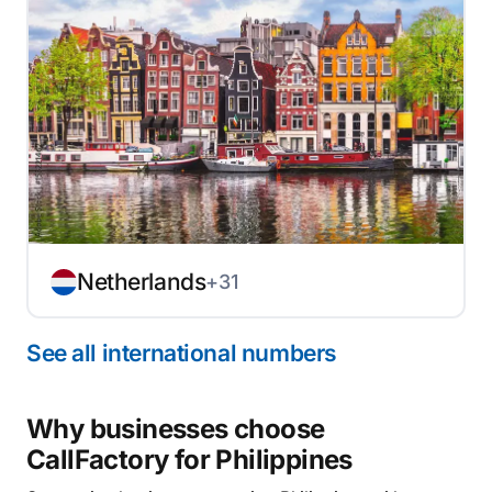
Netherlands
+31
See all international numbers
Why businesses choose
CallFactory for Philippines