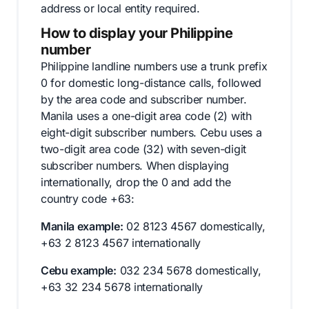
address or local entity required.
How to display your Philippine
number
Philippine landline numbers use a trunk prefix
0 for domestic long-distance calls, followed
by the area code and subscriber number.
Manila uses a one-digit area code (2) with
eight-digit subscriber numbers. Cebu uses a
two-digit area code (32) with seven-digit
subscriber numbers. When displaying
internationally, drop the 0 and add the
country code +63:
Manila example:
02 8123 4567 domestically,
+63 2 8123 4567 internationally
Cebu example:
032 234 5678 domestically,
+63 32 234 5678 internationally