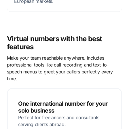
European markets.
Virtual numbers with the best
features
Make your team reachable anywhere. Includes
professional tools like call recording and text-to-
speech menus to greet your callers perfectly every
time.
One international number for your
solo business
Perfect for freelancers and consultants
serving clients abroad.