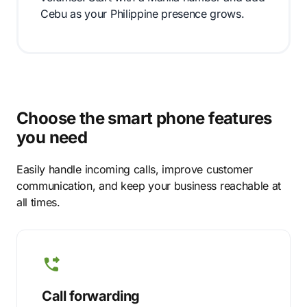
Cebu as your Philippine presence grows.
Choose the smart phone features
you need
Easily handle incoming calls, improve customer
communication, and keep your business reachable at
all times.
Call forwarding