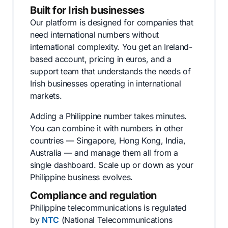
Built for Irish businesses
Our platform is designed for companies that
need international numbers without
international complexity. You get an Ireland-
based account, pricing in euros, and a
support team that understands the needs of
Irish businesses operating in international
markets.
Adding a Philippine number takes minutes.
You can combine it with numbers in other
countries — Singapore, Hong Kong, India,
Australia — and manage them all from a
single dashboard. Scale up or down as your
Philippine business evolves.
Compliance and regulation
Philippine telecommunications is regulated
by
NTC
(National Telecommunications