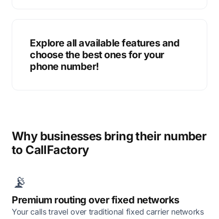
Explore all available features and
choose the best ones for your
phone number!
Why businesses bring their number
to CallFactory
📡
Premium routing over fixed networks
Your calls travel over traditional fixed carrier networks