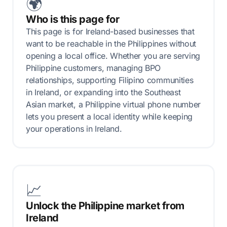
🌍
Who is this page for
This page is for Ireland-based businesses that
want to be reachable in the Philippines without
opening a local office. Whether you are serving
Philippine customers, managing BPO
relationships, supporting Filipino communities
in Ireland, or expanding into the Southeast
Asian market, a Philippine virtual phone number
lets you present a local identity while keeping
your operations in Ireland.
📈
Unlock the Philippine market from
Ireland