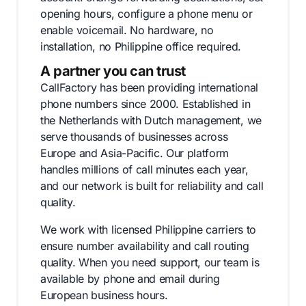
opening hours, configure a phone menu or
enable voicemail. No hardware, no
installation, no Philippine office required.
A partner you can trust
CallFactory has been providing international
phone numbers since 2000. Established in
the Netherlands with Dutch management, we
serve thousands of businesses across
Europe and Asia-Pacific. Our platform
handles millions of call minutes each year,
and our network is built for reliability and call
quality.
We work with licensed Philippine carriers to
ensure number availability and call routing
quality. When you need support, our team is
available by phone and email during
European business hours.