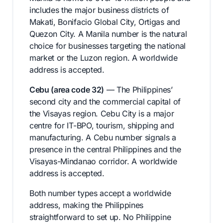
includes the major business districts of
Makati, Bonifacio Global City, Ortigas and
Quezon City. A Manila number is the natural
choice for businesses targeting the national
market or the Luzon region. A worldwide
address is accepted.
Cebu (area code 32)
— The Philippines’
second city and the commercial capital of
the Visayas region. Cebu City is a major
centre for IT-BPO, tourism, shipping and
manufacturing. A Cebu number signals a
presence in the central Philippines and the
Visayas-Mindanao corridor. A worldwide
address is accepted.
Both number types accept a worldwide
address, making the Philippines
straightforward to set up. No Philippine