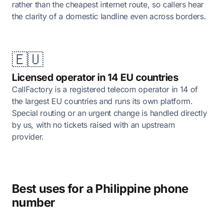
rather than the cheapest internet route, so callers hear
the clarity of a domestic landline even across borders.
🇪🇺
Licensed operator in 14 EU countries
CallFactory is a registered telecom operator in 14 of
the largest EU countries and runs its own platform.
Special routing or an urgent change is handled directly
by us, with no tickets raised with an upstream
provider.
Best uses for a Philippine phone
number