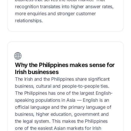
recognition translates into higher answer rates,
more enquiries and stronger customer
relationships.
🌐
Why the Philippines makes sense for
Irish businesses
The Irish and the Philippines share significant
business, cultural and people-to-people ties.
The Philippines has one of the largest English-
speaking populations in Asia — English is an
official language and the primary language of
business, higher education, government and
the legal system. This makes the Philippines
one of the easiest Asian markets for Irish