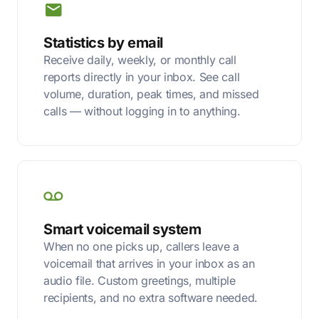
Statistics by email
Receive daily, weekly, or monthly call
reports directly in your inbox. See call
volume, duration, peak times, and missed
calls — without logging in to anything.
Smart voicemail system
When no one picks up, callers leave a
voicemail that arrives in your inbox as an
audio file. Custom greetings, multiple
recipients, and no extra software needed.