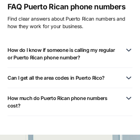
FAQ Puerto Rican phone numbers
Find clear answers about Puerto Rican numbers and
how they work for your business.
How do I know if someone is calling my regular
or Puerto Rican phone number?
Can I get all the area codes in Puerto Rico?
How much do Puerto Rican phone numbers
cost?