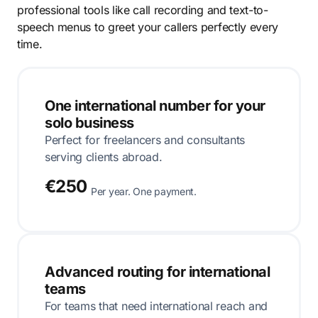
professional tools like call recording and text-to-
speech menus to greet your callers perfectly every
time.
One international number for your
solo business
Perfect for freelancers and consultants
serving clients abroad.
€250
Per year. One payment.
Advanced routing for international
teams
For teams that need international reach and