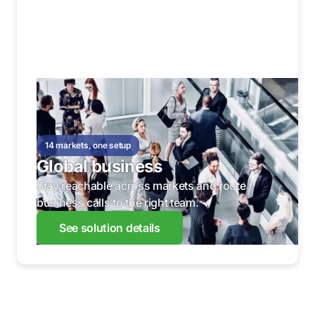
14 markets, one setup
Global business
Stay reachable across markets and route
business calls to the right team.
See solution details