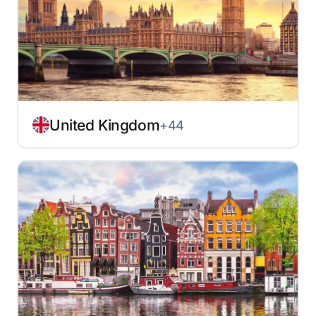
United Kingdom
+44