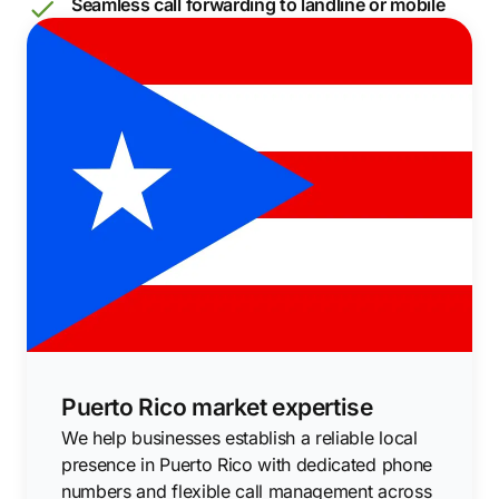
Seamless call forwarding to landline or mobile
Puerto Rico market expertise
We help businesses establish a reliable local
presence in Puerto Rico with dedicated phone
numbers and flexible call management across