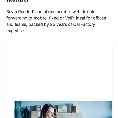
Buy a Puerto Rican phone number with flexible
forwarding to mobile, fixed or VoIP. Ideal for offices
and teams, backed by 25 years of CallFactory
expertise.