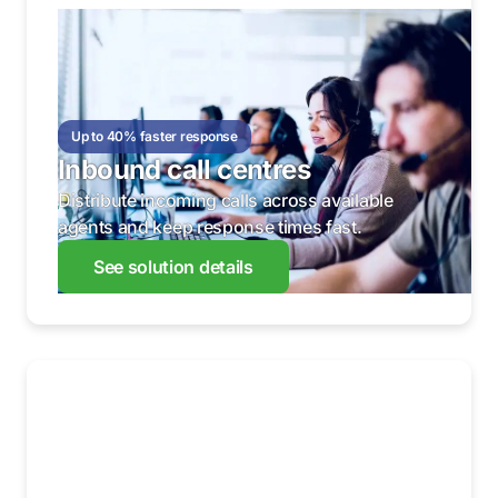
Up to 40% faster response
Inbound call centres
Distribute incoming calls across available
agents and keep response times fast.
See solution details