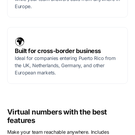
Europe.
🌍
Built for cross-border business
Ideal for companies entering Puerto Rico from
the UK, Netherlands, Germany, and other
European markets.
Virtual numbers with the best
features
Make your team reachable anywhere. Includes