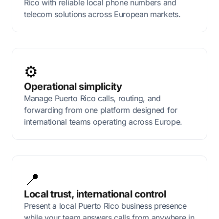
Rico with reliable local phone numbers and
telecom solutions across European markets.
⚙️
Operational simplicity
Manage Puerto Rico calls, routing, and
forwarding from one platform designed for
international teams operating across Europe.
📍
Local trust, international control
Present a local Puerto Rico business presence
while your team answers calls from anywhere in