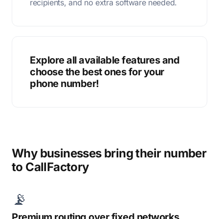
recipients, and no extra software needed.
Explore all available features and
choose the best ones for your
phone number!
Why businesses bring their number
to CallFactory
📡
Premium routing over fixed networks