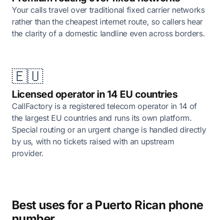
Your calls travel over traditional fixed carrier networks
rather than the cheapest internet route, so callers hear
the clarity of a domestic landline even across borders.
🇪🇺
Licensed operator in 14 EU countries
CallFactory is a registered telecom operator in 14 of
the largest EU countries and runs its own platform.
Special routing or an urgent change is handled directly
by us, with no tickets raised with an upstream
provider.
Best uses for a Puerto Rican phone
number