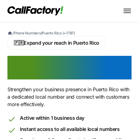
/
Phone Numbers
/
Puerto Rico (+1787)
🇵🇷
Expand your reach in Puerto Rico
Buy a Puerto Rican Virtual
Phone Number
Strengthen your business presence in Puerto Rico with
a dedicated local number and connect with customers
more effectively.
Active within 1 business day
Instant access to all available local numbers