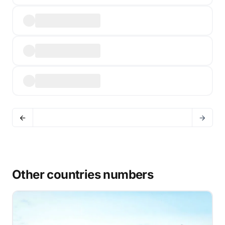
Other countries numbers