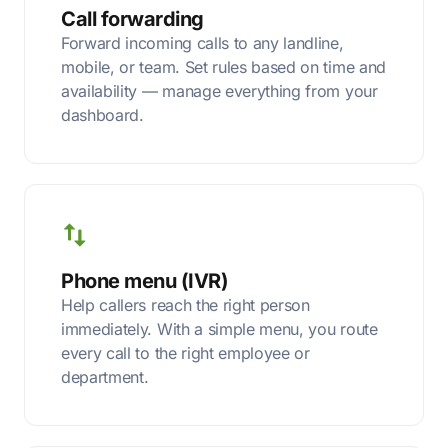
Call forwarding
Forward incoming calls to any landline,
mobile, or team. Set rules based on time and
availability — manage everything from your
dashboard.
Phone menu (IVR)
Help callers reach the right person
immediately. With a simple menu, you route
every call to the right employee or
department.