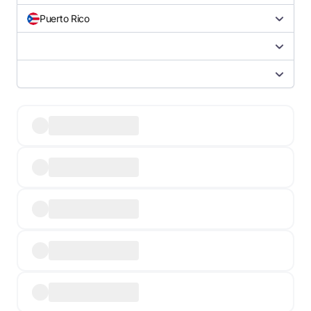
Puerto Rico