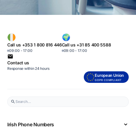
Call us +353 1 800 816 446
Call us +31 85 400 5588
09:00 - 17:00
09:00 - 17:00
Contact us
Response within 24 hours
European Union
GDPR COMPLIANT
Irish Phone Numbers