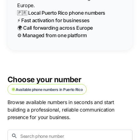
Europe.
🇵🇷 Local Puerto Rico phone numbers
⚡ Fast activation for businesses
🌍 Call forwarding across Europe
⚙️ Managed from one platform
Choose your number
Available phone numbers in Puerto Rico
Browse available numbers in seconds and start
building a professional, reliable communication
presence for your business.