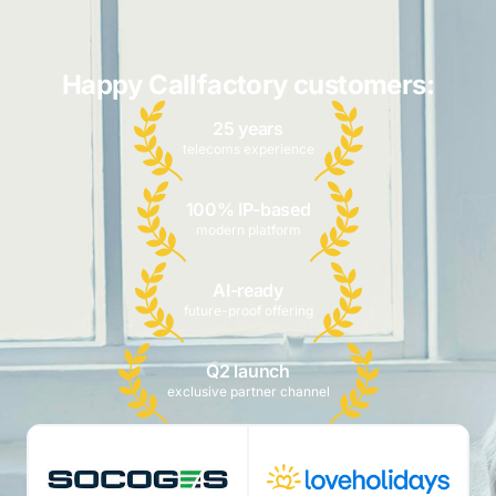
Happy Callfactory customers:
25 years
telecoms experience
100% IP-based
modern platform
AI-ready
future-proof offering
Q2 launch
exclusive partner channel