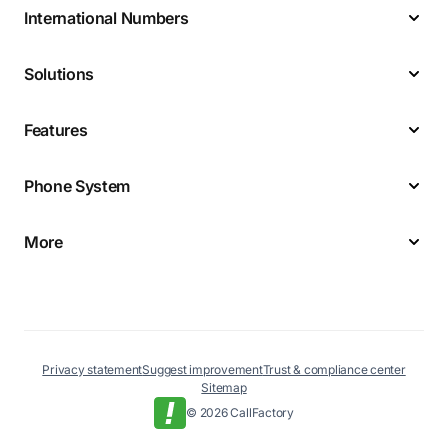
International Numbers
Solutions
Features
Phone System
More
Privacy statement
Suggest improvement
Trust & compliance center
Sitemap
© 2026 CallFactory