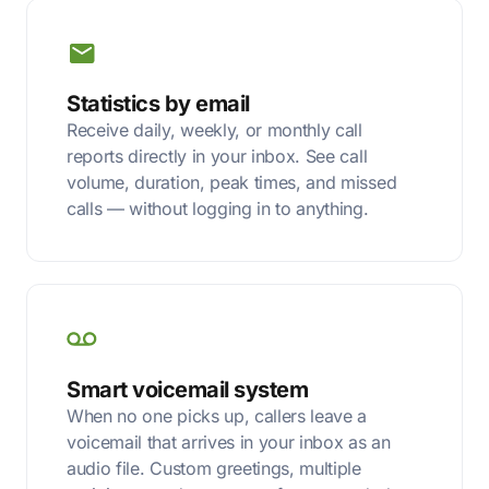
Statistics by email
Receive daily, weekly, or monthly call
reports directly in your inbox. See call
volume, duration, peak times, and missed
calls — without logging in to anything.
Smart voicemail system
When no one picks up, callers leave a
voicemail that arrives in your inbox as an
audio file. Custom greetings, multiple