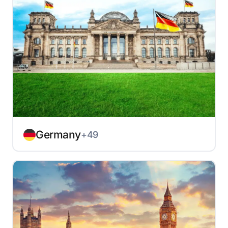
Germany
+49