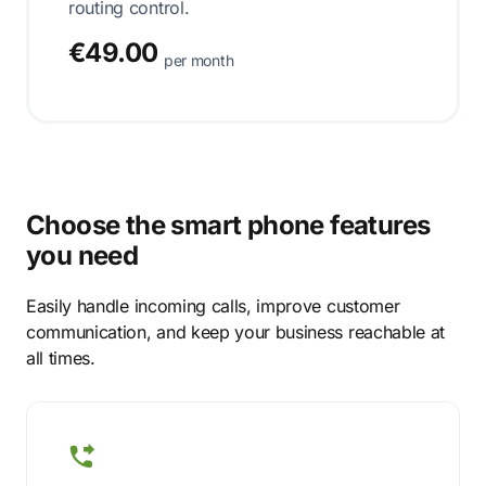
routing control.
€49.00
per month
Choose the smart phone features
you need
Easily handle incoming calls, improve customer
communication, and keep your business reachable at
all times.