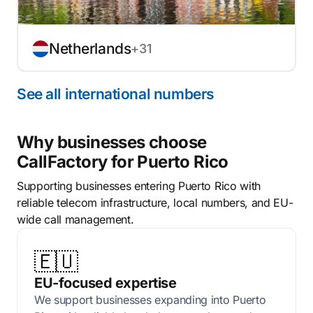
Netherlands
+31
See all international numbers
Why businesses choose
CallFactory for Puerto Rico
Supporting businesses entering Puerto Rico with
reliable telecom infrastructure, local numbers, and EU-
wide call management.
🇪🇺
EU-focused expertise
We support businesses expanding into Puerto