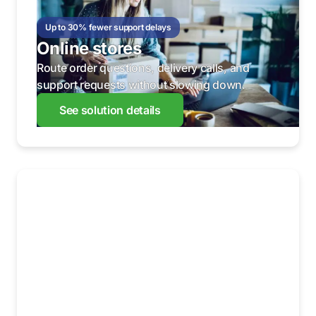
Up to 30% fewer support delays
Online stores
Route order questions, delivery calls, and
support requests without slowing down.
See solution details