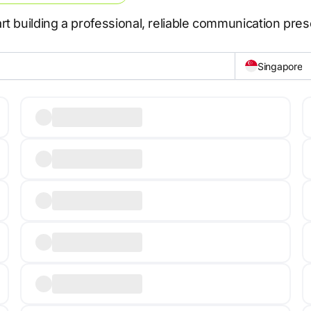
t building a professional, reliable communication pre
Singapore