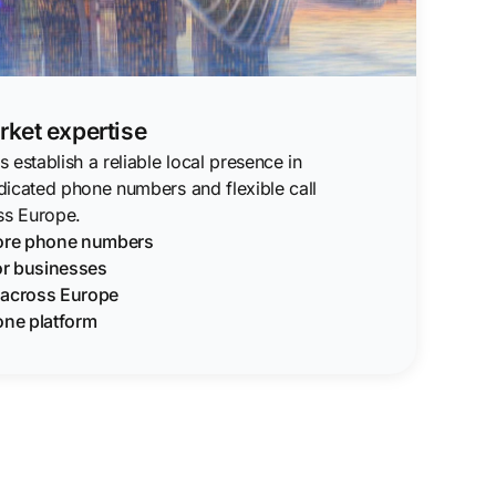
ket expertise
 establish a reliable local presence in
dicated phone numbers and flexible call
s Europe.
pore phone numbers
for businesses
g across Europe
one platform