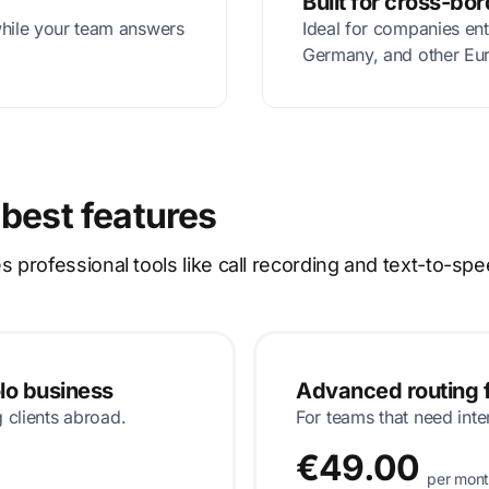
Built for cross-bo
while your team answers
Ideal for companies en
Germany, and other Eu
 best features
rofessional tools like call recording and text-to-spe
olo business
Advanced routing f
g clients abroad.
For teams that need inte
€49.00
per mon