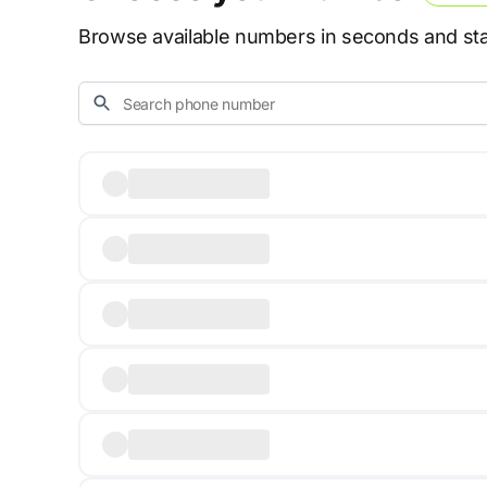
Browse available numbers in seconds and star