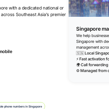
re with a dedicated national or
 across Southeast Asia’s premier
Singapore mar
We help businesses
Singapore with de
management acros
 mobile
🇸🇬 Local Singa
⚡ Fast activation 
🌍 Call forwardin
⚙️ Managed from 
ble phone numbers in Singapore