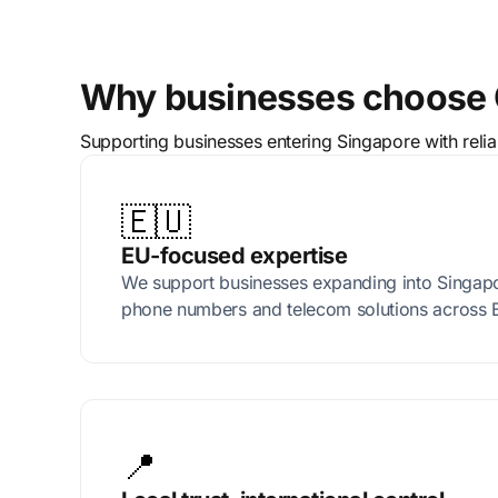
Why businesses choose C
Supporting businesses entering Singapore with reli
🇪🇺
EU-focused expertise
We support businesses expanding into Singapor
phone numbers and telecom solutions across 
📍