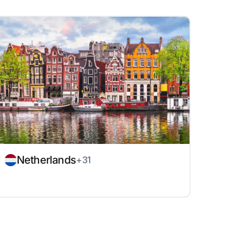
Netherlands
+31