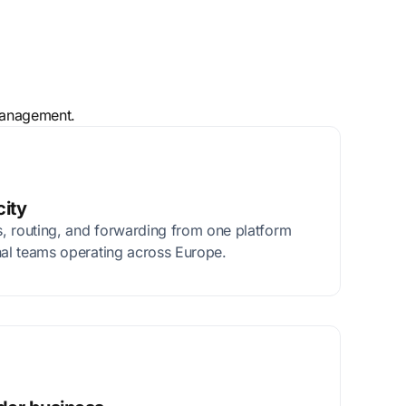
 management.
city
, routing, and forwarding from one platform
nal teams operating across Europe.