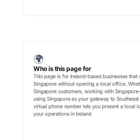
🌍
Who is this page for
This page is for Ireland-based businesses that 
Singapore without opening a local office. Whet
Singapore customers, working with Singapore-
using Singapore as your gateway to Southeast 
virtual phone number lets you present a local i
your operations in Ireland.