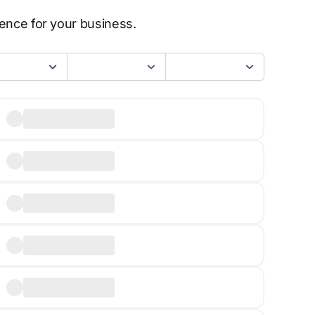
sence for your business.