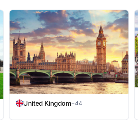
United Kingdom
+44