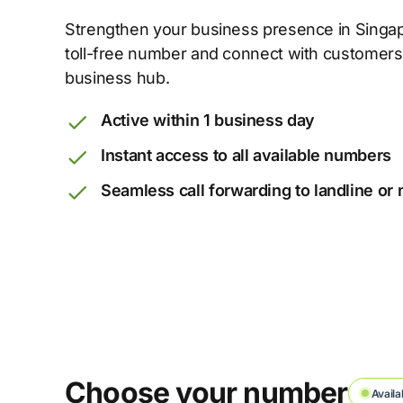
Strengthen your business presence in Singapo
toll-free number and connect with customers
business hub.
Active within 1 business day
Instant access to all available numbers
Seamless call forwarding to landline or
Choose your number
Availa