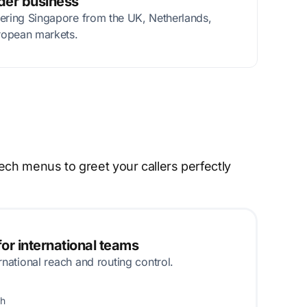
rder business
tering Singapore from the UK, Netherlands,
ropean markets.
ech menus to greet your callers perfectly
or international teams
rnational reach and routing control.
th