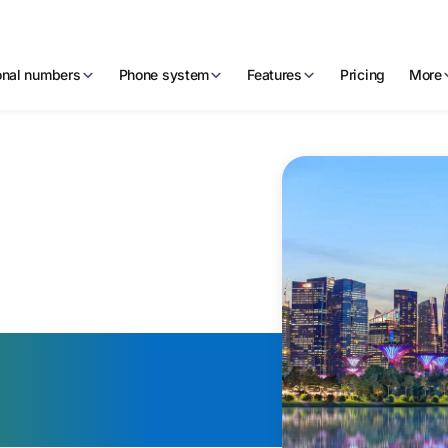
ional numbers
Phone system
Features
Pricing
More
Virtual