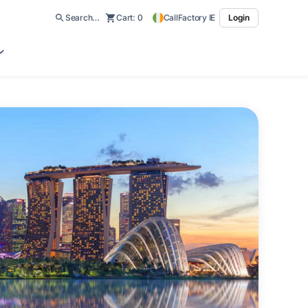
Search…
Cart:
0
CallFactory IE
Login