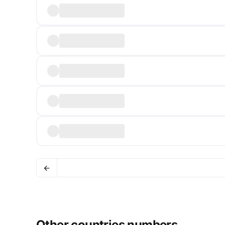
Other countries numbers