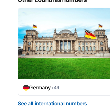
Germany
+49
See all international numbers