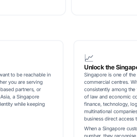
📈
Unlock the Singap
want to be reachable in
Singapore is one of the
her you are serving
commercial centres. With
based partners, or
consistently among the 
Asia, a Singapore
of law and economic com
dentity while keeping
finance, technology, log
multinational companie
business direct access t
When a Singapore custo
number, they recognise 