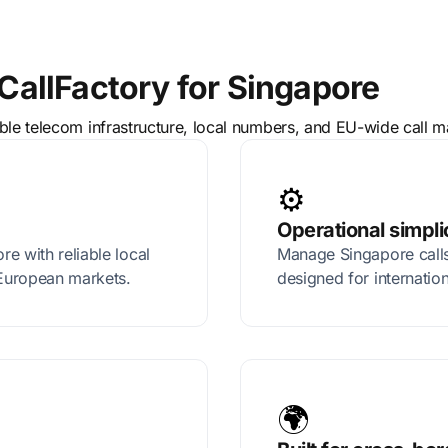
allFactory for Singapore
able telecom infrastructure, local numbers, and EU-wide call
⚙️
Operational simpli
e with reliable local
Manage Singapore calls
European markets.
designed for internatio
🌍