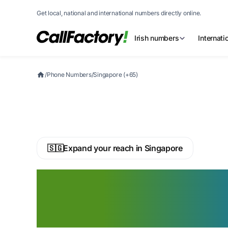
Get local, national and international numbers directly online.
Irish numbers
Internat
/
Phone Numbers
/
Singapore (+65)
🇸🇬
Expand your reach in Singapore
Buy a Singapore 
Phone Number