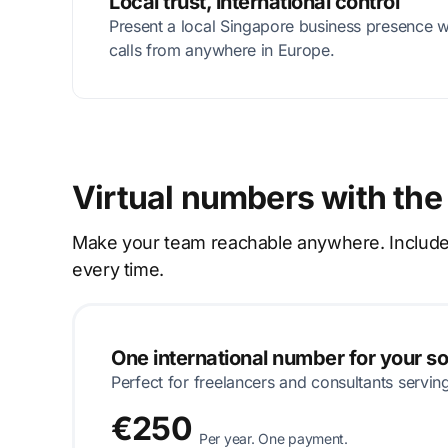
Local trust, international control
Present a local Singapore business presence 
calls from anywhere in Europe.
Virtual numbers with the
Make your team reachable anywhere. Includes p
every time.
One international number for your s
Perfect for freelancers and consultants servin
€250
Per year. One payment.