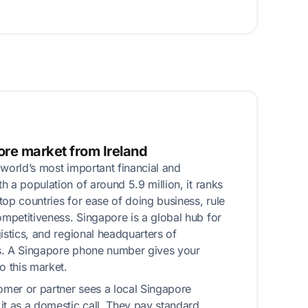
ore market from Ireland
 world’s most important financial and
 a population of around 5.9 million, it ranks
top countries for ease of doing business, rule
petitiveness. Singapore is a global hub for
istics, and regional headquarters of
s. A Singapore phone number gives your
o this market.
mer or partner sees a local Singapore
it as a domestic call. They pay standard