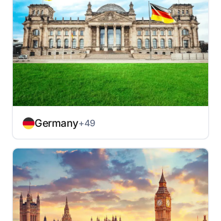
Germany
+49