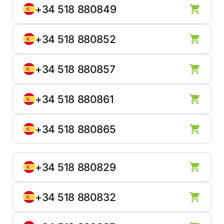
+34 518 880849
+34 518 880852
+34 518 880857
+34 518 880861
+34 518 880865
+34 518 880829
+34 518 880832