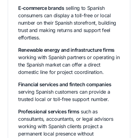
E-commerce brands
selling to Spanish
consumers can display a toll-free or local
number on their Spanish storefront, building
trust and making returns and support feel
effortless.
Renewable energy and infrastructure firms
working with Spanish partners or operating in
the Spanish market can offer a direct
domestic line for project coordination.
Financial services and fintech companies
serving Spanish customers can provide a
trusted local or toll-free support number.
Professional services firms
such as
consultants, accountants, or legal advisors
working with Spanish clients project a
permanent local presence without