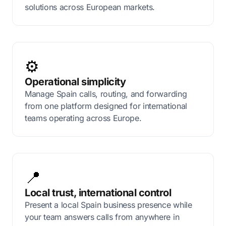
solutions across European markets.
⚙️
Operational simplicity
Manage Spain calls, routing, and forwarding
from one platform designed for international
teams operating across Europe.
📍
Local trust, international control
Present a local Spain business presence while
your team answers calls from anywhere in