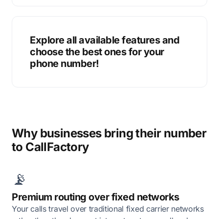
Explore all available features and
choose the best ones for your
phone number!
Why businesses bring their number
to CallFactory
📡
Premium routing over fixed networks
Your calls travel over traditional fixed carrier networks