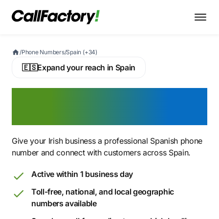
/
Phone Numbers
/
Spain (+34)
🇪🇸
Expand your reach in Spain
Buy a Spanish Virtual
Phone Number
Give your Irish business a professional Spanish phone
number and connect with customers across Spain.
Active within 1 business day
Toll-free, national, and local geographic
numbers available