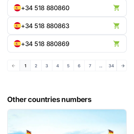
+34 518 880860
+34 518 880863
+34 518 880869
1
2
3
4
5
6
7
...
34
Other countries numbers