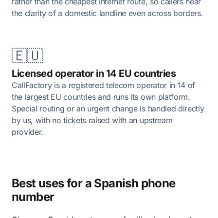
rather than the cheapest internet route, so callers hear
the clarity of a domestic landline even across borders.
🇪🇺
Licensed operator in 14 EU countries
CallFactory is a registered telecom operator in 14 of
the largest EU countries and runs its own platform.
Special routing or an urgent change is handled directly
by us, with no tickets raised with an upstream
provider.
Best uses for a Spanish phone
number