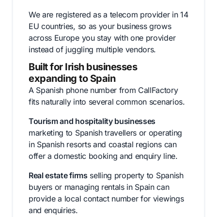
We are registered as a telecom provider in 14
EU countries, so as your business grows
across Europe you stay with one provider
instead of juggling multiple vendors.
Built for Irish businesses
expanding to Spain
A Spanish phone number from CallFactory
fits naturally into several common scenarios.
Tourism and hospitality businesses
marketing to Spanish travellers or operating
in Spanish resorts and coastal regions can
offer a domestic booking and enquiry line.
Real estate firms
selling property to Spanish
buyers or managing rentals in Spain can
provide a local contact number for viewings
and enquiries.