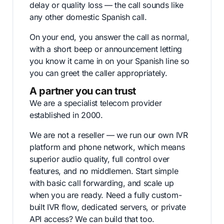
delay or quality loss — the call sounds like
any other domestic Spanish call.
On your end, you answer the call as normal,
with a short beep or announcement letting
you know it came in on your Spanish line so
you can greet the caller appropriately.
A partner you can trust
We are a specialist telecom provider
established in 2000.
We are not a reseller — we run our own IVR
platform and phone network, which means
superior audio quality, full control over
features, and no middlemen. Start simple
with basic call forwarding, and scale up
when you are ready. Need a fully custom-
built IVR flow, dedicated servers, or private
API access? We can build that too.