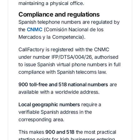
maintaining a physical office.
Compliance and regulations
Spanish telephone numbers are regulated by
the
CNMC
(Comisión Nacional de los
Mercados y la Competencia).
CallFactory is registered with the CNMC
under number IFP/DTSA/004/26, authorised
to issue Spanish virtual phone numbers in full
compliance with Spanish telecoms law.
900 toll-free and 518 national numbers
are
available with a worldwide address.
Local geographic numbers
require a
verifiable Spanish address in the
corresponding area.
This makes
900 and 518
the most practical
starting points for Irish businesses entering