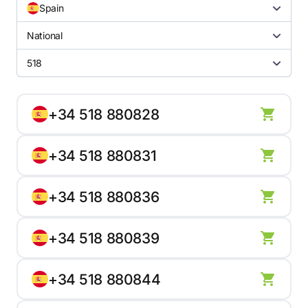
Spain
National
518
+34 518 880828
+34 518 880831
+34 518 880836
+34 518 880839
+34 518 880844