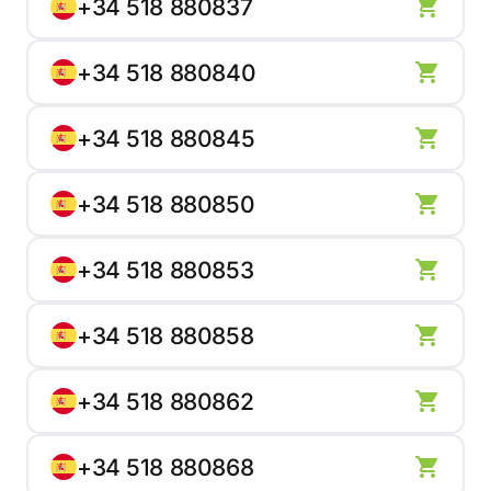
+34 518 880837
+34 518 880840
+34 518 880845
+34 518 880850
+34 518 880853
+34 518 880858
+34 518 880862
+34 518 880868