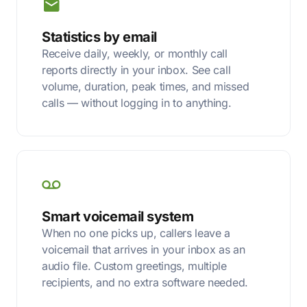
Statistics by email
Receive daily, weekly, or monthly call
reports directly in your inbox. See call
volume, duration, peak times, and missed
calls — without logging in to anything.
Smart voicemail system
When no one picks up, callers leave a
voicemail that arrives in your inbox as an
audio file. Custom greetings, multiple
recipients, and no extra software needed.