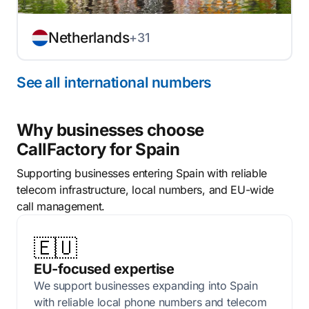
Netherlands
+31
See all international numbers
Why businesses choose
CallFactory for Spain
Supporting businesses entering Spain with reliable
telecom infrastructure, local numbers, and EU-wide
call management.
🇪🇺
EU-focused expertise
We support businesses expanding into Spain
with reliable local phone numbers and telecom