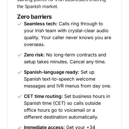
the Spanish market.
Zero barriers
Seamless tech:
Calls ring through to
your Irish team with crystal-clear audio
quality. Your caller never knows you are
overseas.
Zero risk:
No long-term contracts and
setup takes minutes. Cancel any time.
Spanish-language ready:
Set up
Spanish text-to-speech welcome
messages and IVR menus from day one.
CET time routing:
Set business hours in
Spanish time (CET) so calls outside
office hours go to voicemail or a
different destination automatically.
Immediate access:
Get your +34