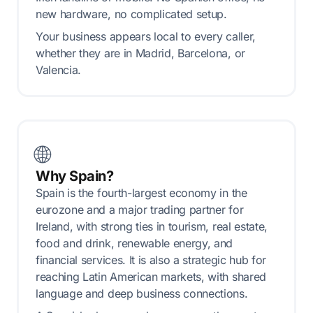
new hardware, no complicated setup.
Your business appears local to every caller,
whether they are in Madrid, Barcelona, or
Valencia.
🌐
Why Spain?
Spain is the fourth-largest economy in the
eurozone and a major trading partner for
Ireland, with strong ties in tourism, real estate,
food and drink, renewable energy, and
financial services. It is also a strategic hub for
reaching Latin American markets, with shared
language and deep business connections.