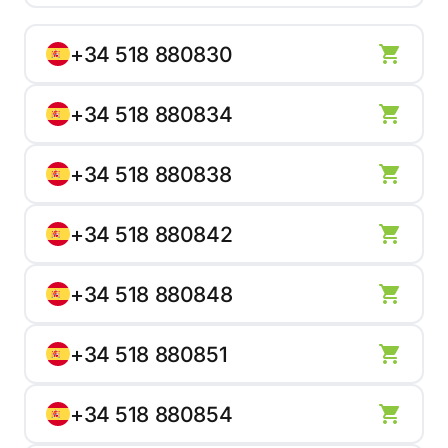
+34 518 880830
+34 518 880834
+34 518 880838
+34 518 880842
+34 518 880848
+34 518 880851
+34 518 880854