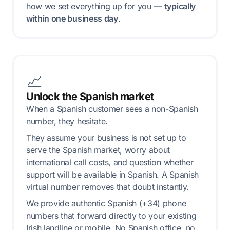
how we set everything up for you —
typically
within one business day
.
📈
Unlock the Spanish market
When a Spanish customer sees a non-Spanish
number, they hesitate.
They assume your business is not set up to
serve the Spanish market, worry about
international call costs, and question whether
support will be available in Spanish. A Spanish
virtual number removes that doubt instantly.
We provide authentic Spanish (+34) phone
numbers that forward directly to your existing
Irish landline or mobile. No Spanish office, no