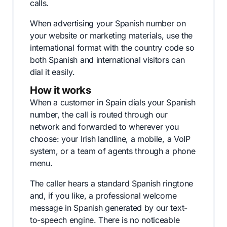
calls.
When advertising your Spanish number on
your website or marketing materials, use the
international format with the country code so
both Spanish and international visitors can
dial it easily.
How it works
When a customer in Spain dials your Spanish
number, the call is routed through our
network and forwarded to wherever you
choose: your Irish landline, a mobile, a VoIP
system, or a team of agents through a phone
menu.
The caller hears a standard Spanish ringtone
and, if you like, a professional welcome
message in Spanish generated by our text-
to-speech engine. There is no noticeable