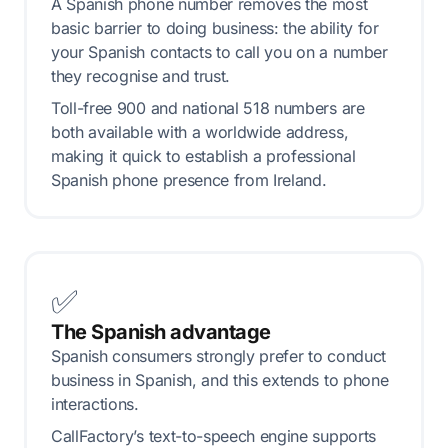
A Spanish phone number removes the most
basic barrier to doing business: the ability for
your Spanish contacts to call you on a number
they recognise and trust.
Toll-free 900 and national 518 numbers are
both available with a worldwide address,
making it quick to establish a professional
Spanish phone presence from Ireland.
✅
The Spanish advantage
Spanish consumers strongly prefer to conduct
business in Spanish, and this extends to phone
interactions.
CallFactory’s text-to-speech engine supports