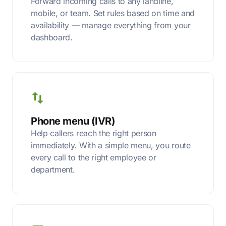
Forward incoming calls to any landline,
mobile, or team. Set rules based on time and
availability — manage everything from your
dashboard.
Phone menu (IVR)
Help callers reach the right person
immediately. With a simple menu, you route
every call to the right employee or
department.