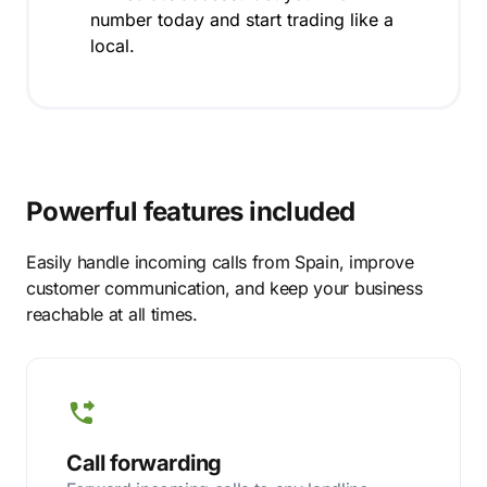
number today and start trading like a
local.
Powerful features included
Easily handle incoming calls from Spain, improve
customer communication, and keep your business
reachable at all times.
Call forwarding