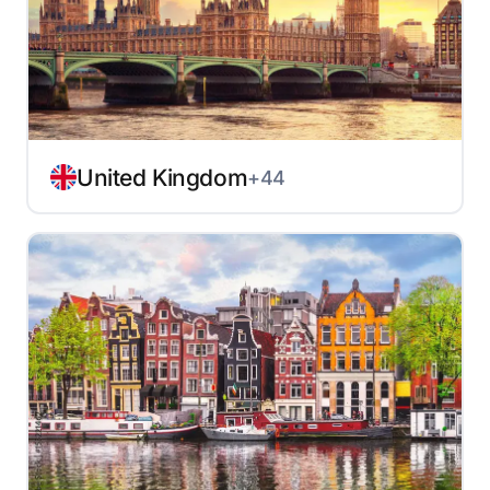
United Kingdom
+44