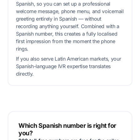
Spanish, so you can set up a professional
welcome message, phone menu, and voicemail
greeting entirely in Spanish — without
recording anything yourself. Combined with a
Spanish number, this creates a fully localised
first impression from the moment the phone
rings.
If you also serve Latin American markets, your
Spanish-language IVR expertise translates
directly.
Which Spanish number is right for
you?