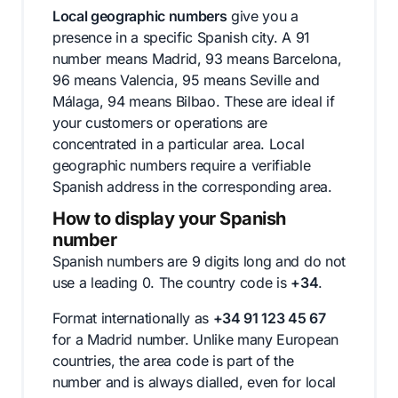
Local geographic numbers
give you a
presence in a specific Spanish city. A 91
number means Madrid, 93 means Barcelona,
96 means Valencia, 95 means Seville and
Málaga, 94 means Bilbao. These are ideal if
your customers or operations are
concentrated in a particular area. Local
geographic numbers require a verifiable
Spanish address in the corresponding area.
How to display your Spanish
number
Spanish numbers are 9 digits long and do not
use a leading 0. The country code is
+34
.
Format internationally as
+34 91 123 45 67
for a Madrid number. Unlike many European
countries, the area code is part of the
number and is always dialled, even for local