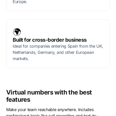
Europe.
🌍
Built for cross-border business
Ideal for companies entering Spain from the UK,
Netherlands, Germany, and other European
markets.
Virtual numbers with the best
features
Make your team reachable anywhere. Includes
professional tools like call recording and text-to-