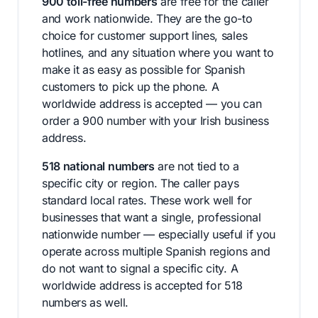
900 toll-free numbers
are free for the caller
and work nationwide. They are the go-to
choice for customer support lines, sales
hotlines, and any situation where you want to
make it as easy as possible for Spanish
customers to pick up the phone. A
worldwide address is accepted — you can
order a 900 number with your Irish business
address.
518 national numbers
are not tied to a
specific city or region. The caller pays
standard local rates. These work well for
businesses that want a single, professional
nationwide number — especially useful if you
operate across multiple Spanish regions and
do not want to signal a specific city. A
worldwide address is accepted for 518
numbers as well.