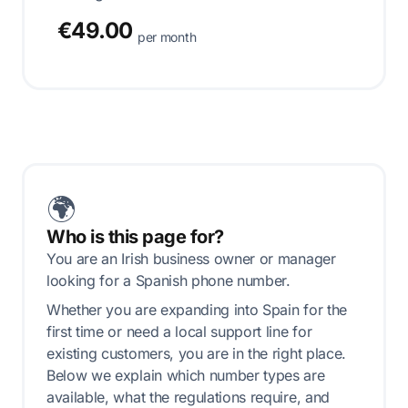
€49.00
per month
🌍
Who is this page for?
You are an Irish business owner or manager
looking for a Spanish phone number.
Whether you are expanding into Spain for the
first time or need a local support line for
existing customers, you are in the right place.
Below we explain which number types are
available, what the regulations require, and