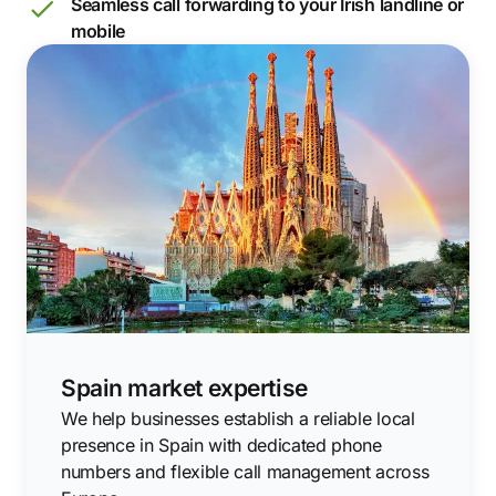
Seamless call forwarding to your Irish landline or
mobile
Spain market expertise
We help businesses establish a reliable local
presence in Spain with dedicated phone
numbers and flexible call management across