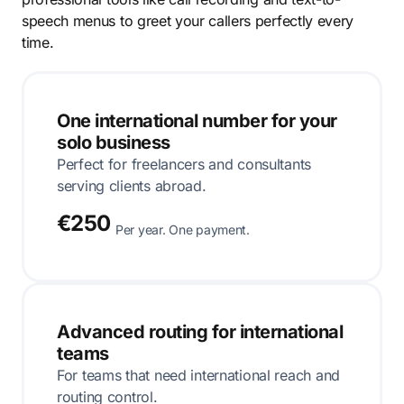
speech menus to greet your callers perfectly every
time.
One international number for your
solo business
Perfect for freelancers and consultants
serving clients abroad.
€250
Per year. One payment.
Advanced routing for international
teams
For teams that need international reach and
routing control.