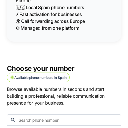
Europe.
🇪🇸 Local Spain phone numbers
⚡ Fast activation for businesses
🌍 Call forwarding across Europe
⚙️ Managed from one platform
Choose your number
Available phone numbers in Spain
Browse available numbers in seconds and start
building a professional, reliable communication
presence for your business.