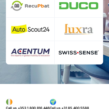
Call us +353 1 800 816 446
Call us +31 85 400 5588