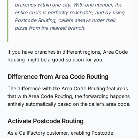
branches within one city. With one number, the
entire chain is perfectly reachable, and by using
Postcode Routing, callers always order their
pizza from the nearest branch.
If you have branches in different regions, Area Code
Routing might be a good solution for you.
Difference from Area Code Routing
The difference with the Area Code Routing feature is
that with Area Code Routing, the forwarding happens
entirely automatically based on the caller’s area code.
Activate Postcode Routing
As a CallFactory customer, enabling Postcode