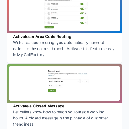
Activate an Area Code Routing
With area code routing, you automatically connect
callers to the nearest branch. Activate this feature easily
in My CallFactory.
Activate a Closed Message
Let callers know how to reach you outside working
hours. A closed message is the pinnacle of customer
friendliness.