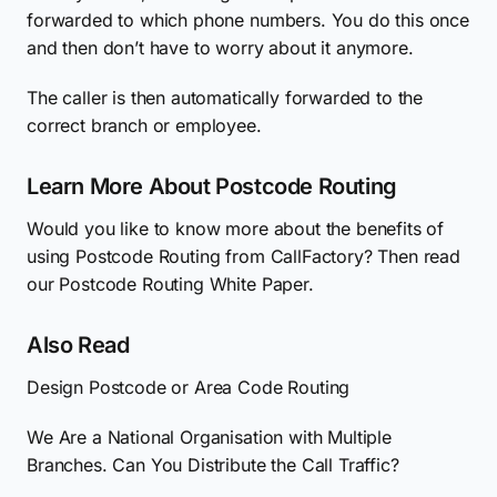
forwarded to which phone numbers. You do this once
and then don’t have to worry about it anymore.
The caller is then automatically forwarded to the
correct branch or employee.
Learn More About Postcode Routing
Would you like to know more about the benefits of
using Postcode Routing from CallFactory? Then read
our Postcode Routing White Paper.
Also Read
Design Postcode or Area Code Routing
We Are a National Organisation with Multiple
Branches. Can You Distribute the Call Traffic?