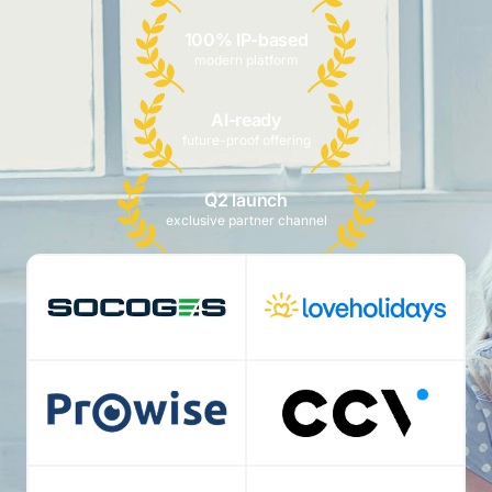
100% IP-based
modern platform
AI-ready
future-proof offering
Q2 launch
exclusive partner channel