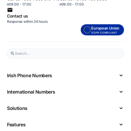
09:00 - 17:00
09:00 - 17:00
Contact us
Response within 24 hours
European Union
GDPR COMPLIANT
Irish Phone Numbers
International Numbers
Solutions
Features