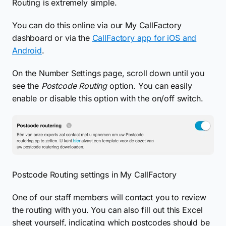
Routing is extremely simple.
You can do this online via our My CallFactory
dashboard or via the
CallFactory app for iOS and
Android
.
On the Number Settings page, scroll down until you
see the
Postcode Routing
option. You can easily
enable or disable this option with the on/off switch.
Postcode Routing settings in My CallFactory
One of our staff members will contact you to review
the routing with you. You can also fill out this Excel
sheet yourself, indicating which postcodes should be