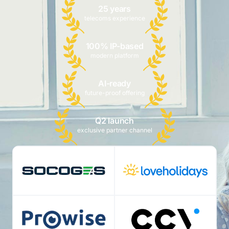
25 years
telecoms experience
100% IP-based
modern platform
AI-ready
future-proof offering
Q2 launch
exclusive partner channel