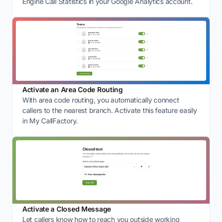
Engine Call Statistics in your Google Analytics account.
Activate an Area Code Routing
With area code routing, you automatically connect
callers to the nearest branch. Activate this feature easily
in My CallFactory.
Activate a Closed Message
Let callers know how to reach you outside working