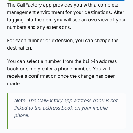
The CallFactory app provides you with a complete
management environment for your destinations. After
logging into the app, you will see an overview of your
numbers and any extensions.
For each number or extension, you can change the
destination.
You can select a number from the built-in address
book or simply enter a phone number. You will
receive a confirmation once the change has been
made.
Note
: The CallFactory app address book is not
linked to the address book on your mobile
phone.