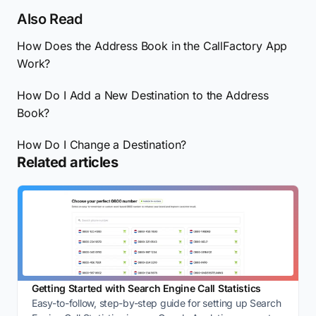
Also Read
How Does the Address Book in the CallFactory App
Work?
How Do I Add a New Destination to the Address
Book?
How Do I Change a Destination?
Related articles
Getting Started with Search Engine Call Statistics
Easy-to-follow, step-by-step guide for setting up Search