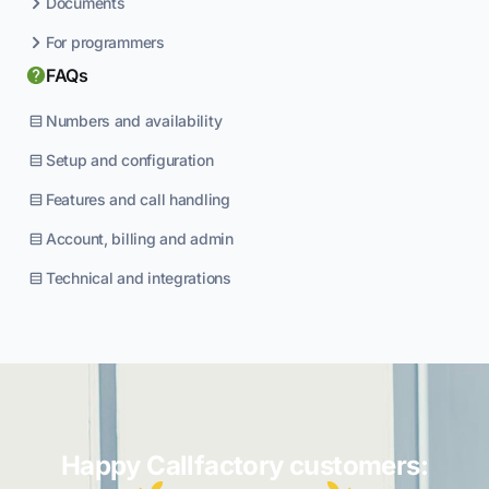
Documents
For programmers
FAQs
Numbers and availability
Setup and configuration
Features and call handling
Account, billing and admin
Technical and integrations
Happy Callfactory customers: