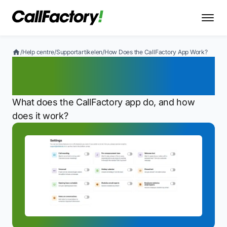
/
Help centre
/
Supportartikelen
/
How Does the CallFactory App Work?
How Does the CallFactory
App Work?
What does the CallFactory app do, and how
does it work?