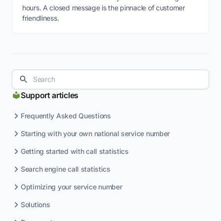
hours. A closed message is the pinnacle of customer
friendliness.
Support articles
Frequently Asked Questions
Starting with your own national service number
Getting started with call statistics
Search engine call statistics
Optimizing your service number
Solutions