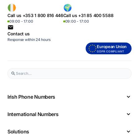
Call us +353 1 800 816 446
Call us +31 85 400 5588
09:00 - 17:00
09:00 - 17:00
Contact us
Response within 24 hours
European Union
GDPR COMPLIANT
Irish Phone Numbers
International Numbers
Solutions