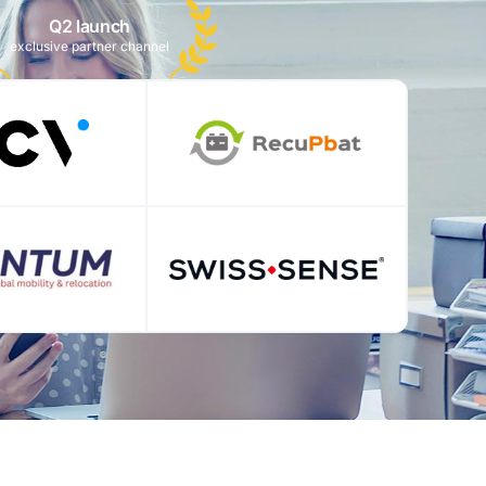
Q2 launch
exclusive partner channel