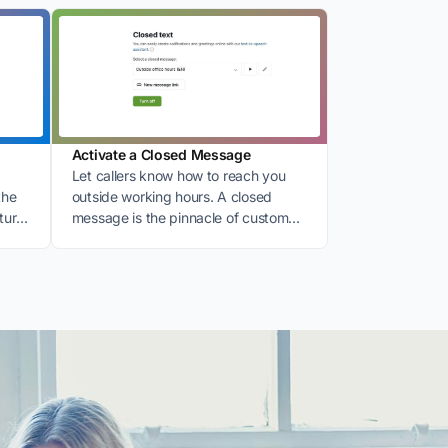
Activate a Closed Message
Let callers know how to reach you
the
outside working hours. A closed
ture
message is the pinnacle of customer
friendliness.
: