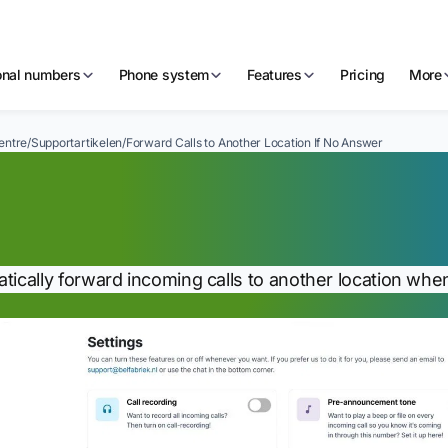
ional numbers
Phone system
Features
Pricing
More
entre
/
Supportartikelen
/
Forward Calls to Another Location If No Answer
rward Calls to Anoth
nswer
tically forward incoming calls to another location whe