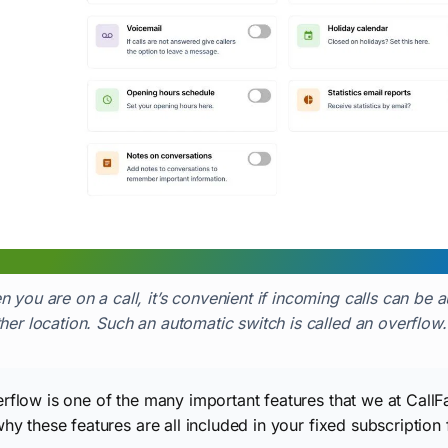
 you are on a call, it’s convenient if incoming calls can be 
her location. Such an automatic switch is called an overflow.
rflow is one of the many important features that we at CallF
why these features are all included in your fixed subscription 