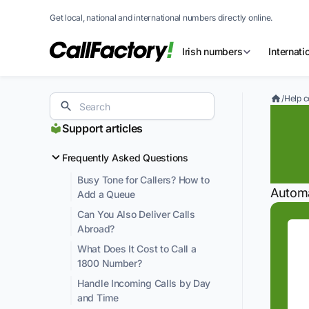
Get local, national and international numbers directly online.
Irish numbers
Internat
/
Help c
Fo
Support articles
A
Frequently Asked Questions
Busy Tone for Callers? How to
Automa
Add a Queue
Can You Also Deliver Calls
Abroad?
What Does It Cost to Call a
1800 Number?
Handle Incoming Calls by Day
and Time