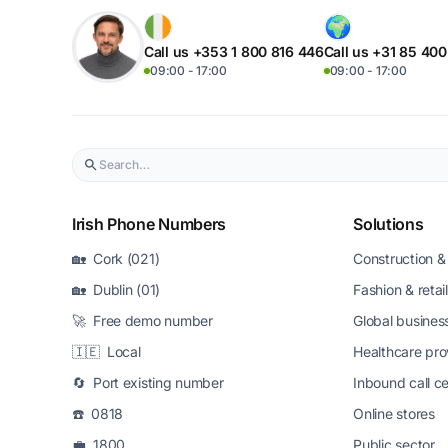
Call us +353 1 800 816 446
Call us +31 85 40
09:00 - 17:00
09:00 - 17:00
Irish Phone Numbers
Solutions
🏡 Cork (021)
Construction & 
🏡 Dublin (01)
Fashion & retail
🚀 Free demo number
Global busines
🇮🇪 Local
Healthcare pro
🔄 Port existing number
Inbound call c
☎️ 0818
Online stores
💼 1800
Public sector