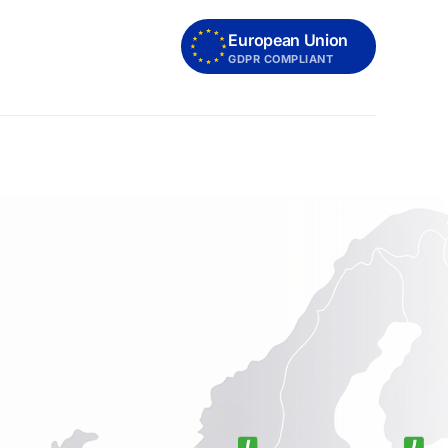
European Union
GDPR COMPLIANT