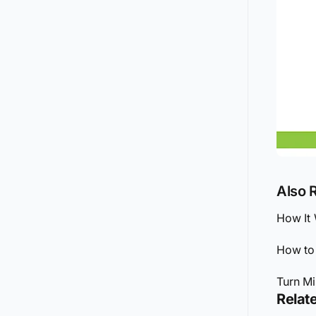
Also 
How It
How to 
Turn Mi
Relate