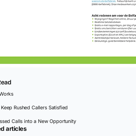
Read
 Works
Keep Rushed Callers Satisfied
ssed Calls into a New Opportunity
d articles