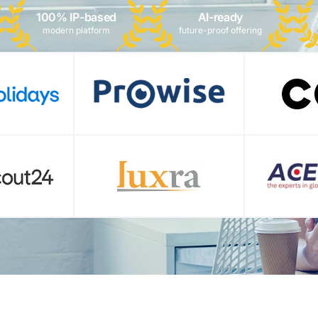
100% IP-based
AI-ready
modern platform
future-proof offering