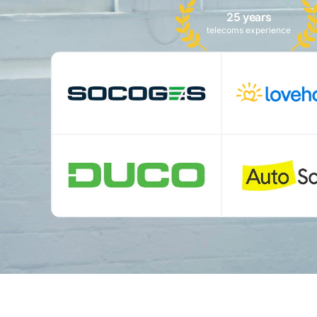
25 years
telecoms experience