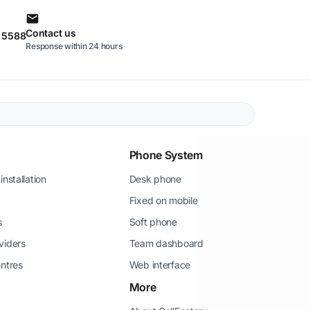
Contact us
0 5588
Response within 24 hours
Phone System
installation
Desk phone
Fixed on mobile
s
Soft phone
viders
Team dashboard
entres
Web interface
More