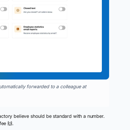
automatically forwarded to a colleague at
actory believe should be standard with a number.
fee 🙌.