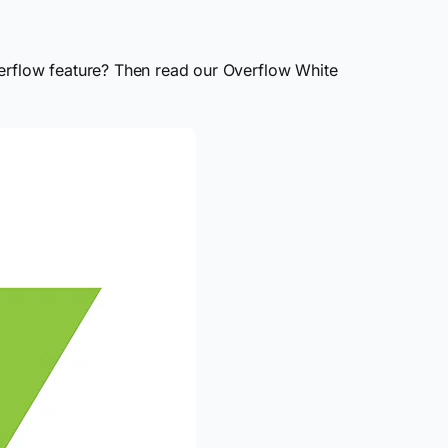
verflow feature? Then read our Overflow White