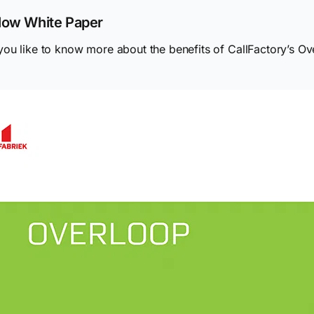
low White Paper
ou like to know more about the benefits of CallFactory’s O