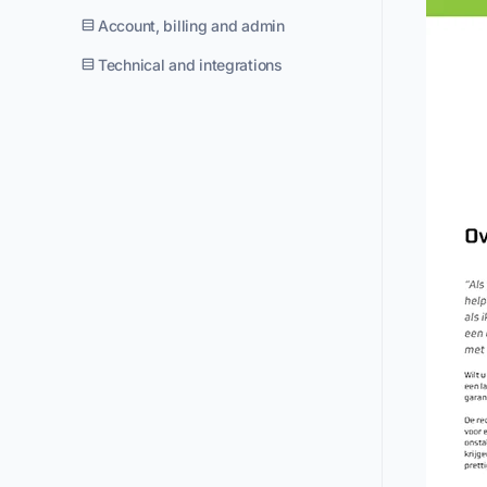
Account, billing and admin
Technical and integrations