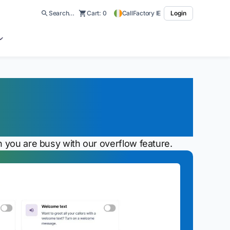
Search…
Cart:
0
CallFactory IE
Login
er Location If No
n you are busy with our overflow feature.