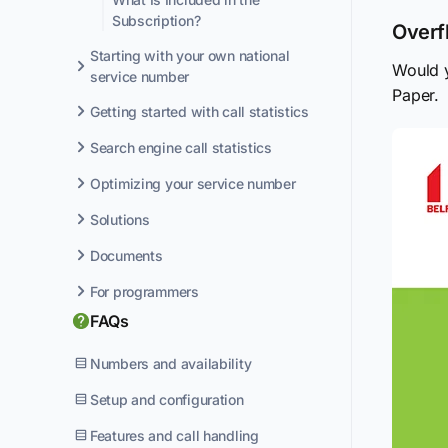
Subscription?
Overf
Starting with your own national
Would y
service number
Paper.
Getting started with call statistics
Search engine call statistics
Optimizing your service number
Solutions
Documents
For programmers
FAQs
Numbers and availability
Setup and configuration
Features and call handling