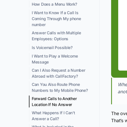
How Does a Menu Work?
I Want to Know If a Call Is
Coming Through My phone
number
Answer Calls with Multiple
Employees: Options
Is Voicemail Possible?
I Want to Play a Welcome
Message
Can I Also Request a Number
Abroad with CallFactory?
When
Can You Also Route Phone
Numbers to My Mobile Phone?
anot
Forward Calls to Another
Location If No Answer
What Happens If I Can't
The ove
Answer a Call?
That’s 
What Is Included in the