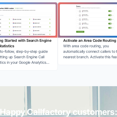
ng Started with Search Engine
Activate an Area Code Routing
Statistics
With area code routing, you
to-follow, step-by-step guide
automatically connect callers to 
etting up Search Engine Call
nearest branch. Activate this fea
stics in your Google Analytics
easily in My CallFactory.
nt.
Happy Callfactory customers