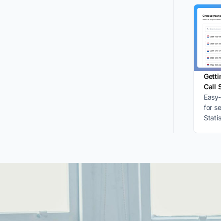
Getti
Call 
Easy-
for s
Stati
accou